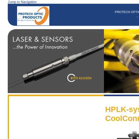
Jump to Navigation
PROTECH OPTI
HPLK-sy
CoolCon