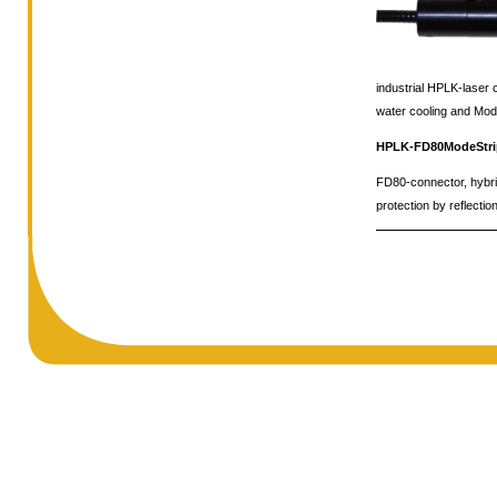
industrial HPLK-laser
water cooling and Mod
HPLK-FD80ModeStr
FD80-connector, hybrid 
protection by reflecti